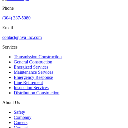
Phone
(304) 337-5080
Email
contact@hva-inc.com
Services
Transmission Construction
General Construction
Energized Services
Maintenance Services
Emergency Response
Line Retirement
Inspection Services
Distribution Construction
About Us
Safety
Company
Careers
Contact