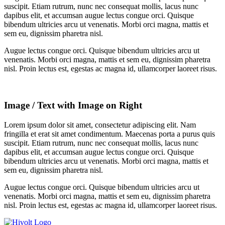
suscipit. Etiam rutrum, nunc nec consequat mollis, lacus nunc
dapibus elit, et accumsan augue lectus congue orci. Quisque
bibendum ultricies arcu ut venenatis. Morbi orci magna, mattis et
sem eu, dignissim pharetra nisl.
Augue lectus congue orci. Quisque bibendum ultricies arcu ut
venenatis. Morbi orci magna, mattis et sem eu, dignissim pharetra
nisl. Proin lectus est, egestas ac magna id, ullamcorper laoreet risus.
Image / Text with Image on Right
Lorem ipsum dolor sit amet, consectetur adipiscing elit. Nam
fringilla et erat sit amet condimentum. Maecenas porta a purus quis
suscipit. Etiam rutrum, nunc nec consequat mollis, lacus nunc
dapibus elit, et accumsan augue lectus congue orci. Quisque
bibendum ultricies arcu ut venenatis. Morbi orci magna, mattis et
sem eu, dignissim pharetra nisl.
Augue lectus congue orci. Quisque bibendum ultricies arcu ut
venenatis. Morbi orci magna, mattis et sem eu, dignissim pharetra
nisl. Proin lectus est, egestas ac magna id, ullamcorper laoreet risus.