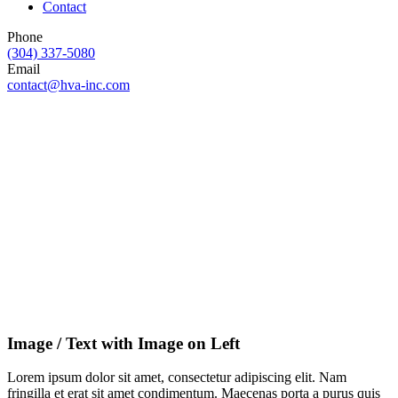
Contact
Phone
(304) 337-5080
Email
contact@hva-inc.com
Image / Text with Image on Left
Lorem ipsum dolor sit amet, consectetur adipiscing elit. Nam
fringilla et erat sit amet condimentum. Maecenas porta a purus quis