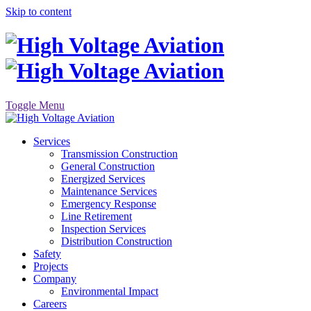
Skip to content
Toggle Menu
Services
Transmission Construction
General Construction
Energized Services
Maintenance Services
Emergency Response
Line Retirement
Inspection Services
Distribution Construction
Safety
Projects
Company
Environmental Impact
Careers