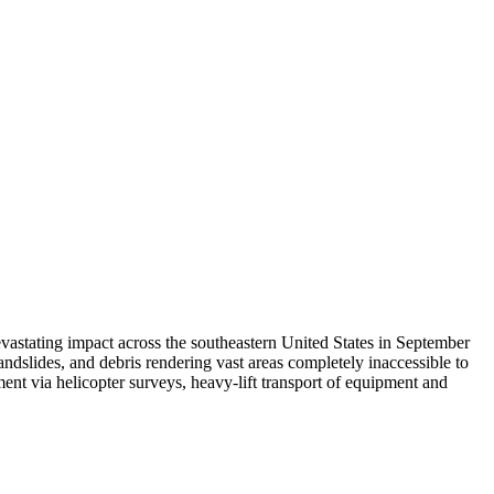
vastating impact across the southeastern United States in September
ndslides, and debris rendering vast areas completely inaccessible to
sment via helicopter surveys, heavy-lift transport of equipment and