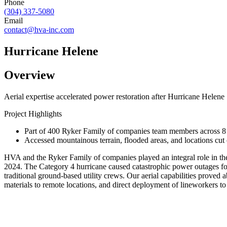
Phone
(304) 337-5080
Email
contact@hva-inc.com
Hurricane Helene
Overview
Aerial expertise accelerated power restoration after Hurricane Helene
Project Highlights
Part of 400 Ryker Family of companies team members across 8 s
Accessed mountainous terrain, flooded areas, and locations cut
HVA and the Ryker Family of companies played an integral role in the
2024. The Category 4 hurricane caused catastrophic power outages for n
traditional ground-based utility crews. Our aerial capabilities proved a
materials to remote locations, and direct deployment of lineworkers t