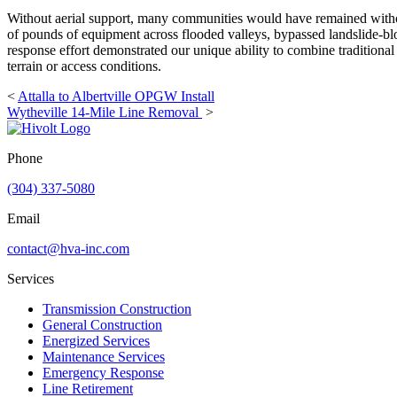
Without aerial support, many communities would have remained without
of pounds of equipment across flooded valleys, bypassed landslide-blo
response effort demonstrated our unique ability to combine traditional
terrain or access conditions.
<
Attalla to Albertville OPGW Install
Wytheville 14-Mile Line Removal
>
Phone
(304) 337-5080
Email
contact@hva-inc.com
Services
Transmission Construction
General Construction
Energized Services
Maintenance Services
Emergency Response
Line Retirement