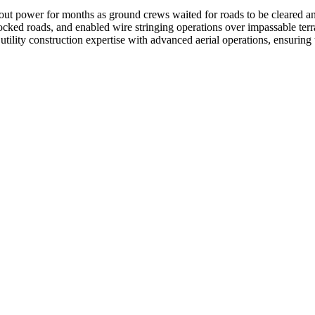
 power for months as ground crews waited for roads to be cleared and b
cked roads, and enabled wire stringing operations over impassable terra
 utility construction expertise with advanced aerial operations, ensuri