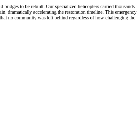
ridges to be rebuilt. Our specialized helicopters carried thousands
in, dramatically accelerating the restoration timeline. This emergency
ng that no community was left behind regardless of how challenging the