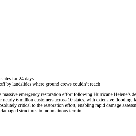
tates for 24 days
 off by landslides where ground crews couldn’t reach
 massive emergency restoration effort following Hurricane Helene’s de
early 6 million customers across 10 states, with extensive flooding, la
bsolutely critical to the restoration effort, enabling rapid damage asses
o damaged structures in mountainous terrain.