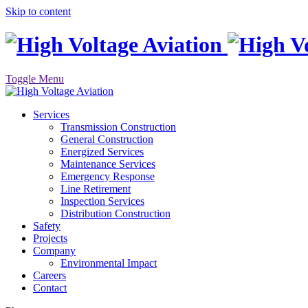
Skip to content
Toggle Menu
Services
Transmission Construction
General Construction
Energized Services
Maintenance Services
Emergency Response
Line Retirement
Inspection Services
Distribution Construction
Safety
Projects
Company
Environmental Impact
Careers
Contact